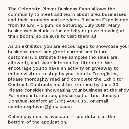
The Celebrate Plover Business Expo allows the
community to meet and learn about area businesses
and their products and services. Business Expo is ope
from 10 a.m. - 5 p.m. on Saturday, July 26th. Many
businesses include a fun activity or prize drawing at
their booth, so be sure to visit them all!
As an exhibitor, you are encouraged to showcase you
business, meet and greet current and future
customers, distribute free samples (no sales are
allowed), and share informative literature. We
encourage you to have an activity or giveaway to
entice visitors to stop by your booth. To register,
please thoroughly read and complete the Exhibitor
Contract. Contracts must be returned by June 30.
Please consider showcasing your business at the sho
For more information, please call or text Jocelyn
Donahue-Renfert at (715) 498-0353 or email
celebrateplover@gmail.com
Online payment is available – see details at the
bottom of the application.