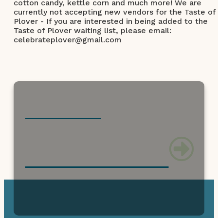
cotton candy, kettle corn and much more! We are
currently not accepting new vendors for the Taste of
Plover - If you are interested in being added to the
Taste of Plover waiting list, please email:
celebrateplover@gmail.com
CHECK OUT THESE
can't miss activities!