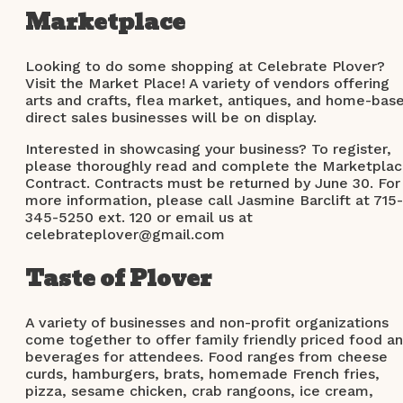
Marketplace
Looking to do some shopping at Celebrate Plover?
Visit the Market Place! A variety of vendors offering
arts and crafts, flea market, antiques, and home-bas
direct sales businesses will be on display.
Interested in showcasing your business? To register,
please thoroughly read and complete the Marketpla
Contract. Contracts must be returned by June 30. For
more information, please call Jasmine Barclift at 715-
345-5250 ext. 120 or email us at
celebrateplover@gmail.com
Taste of Plover
A variety of businesses and non-profit organizations
come together to offer family friendly priced food a
beverages for attendees. Food ranges from cheese
curds, hamburgers, brats, homemade French fries,
pizza, sesame chicken, crab rangoons, ice cream,