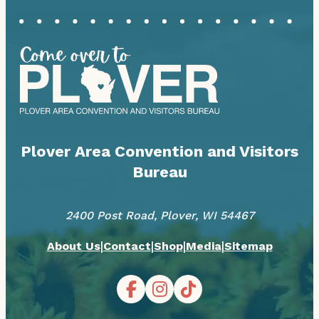
Plover Area Convention and Visitors
Bureau
2400 Post Road, Plover, WI 54467
|
|
|
|
About Us
Contact
Shop
Media
Sitemap