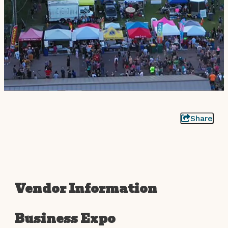
Share
Vendor Information
Business Expo